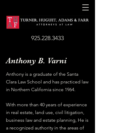
925.228.3433
​Anthony B. Varni
​Anthony is a graduate of the Santa
Clara Law School and has practiced law
in Northern California since 1964.
With more than 40 years of experience
in real estate, land use, civil litigation,
business law and estate planning, He is
a recognized authority in the areas of