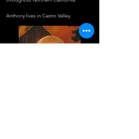
Anthony lives in Castro Valley.
Phone:
(925) 228.3433
Fax:
(925) 228-3596