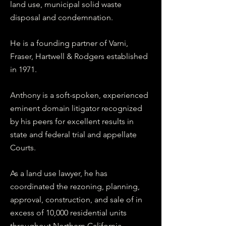
land use, municipal solid waste
disposal and condemnation.
He is a founding partner of Varni,
Fraser, Hartwell & Rodgers established
in 1971.
Anthony is a soft-spoken, experienced
eminent domain litigator recognized
by his peers for excellent results in
state and federal trial and appellate
Courts.
As a land use lawyer, he has
coordinated the rezoning, planning,
approval, construction, and sale of in
excess of 10,000 residential units
throughout Northern California.