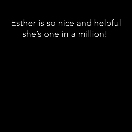
Esther is so nice and helpful
she’s one in a million!