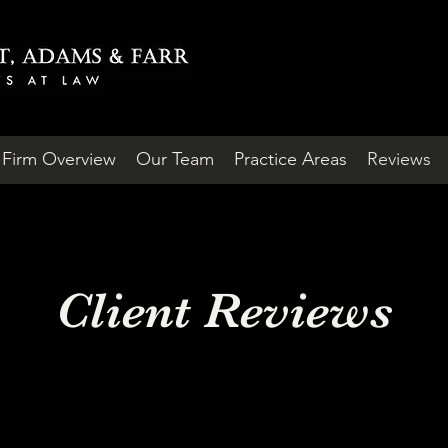
Firm Overview
Our Team
Practice Areas
Reviews
Client Reviews